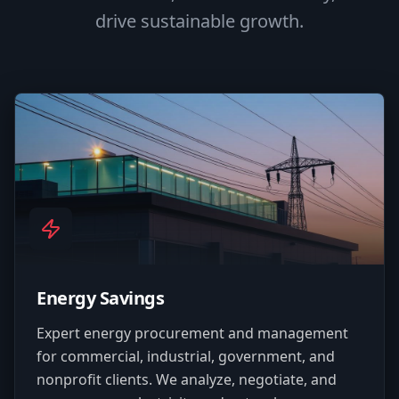
drive sustainable growth.
Energy Savings
Expert energy procurement and management
for commercial, industrial, government, and
nonprofit clients. We analyze, negotiate, and