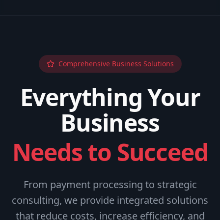
Comprehensive Business Solutions
Everything Your
Business
Needs to Succeed
From payment processing to strategic
consulting, we provide integrated solutions
that reduce costs, increase efficiency, and