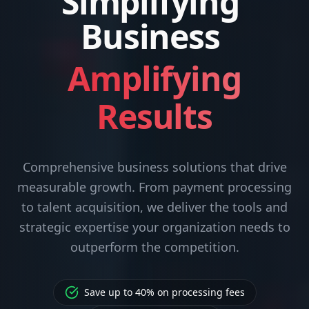
Simplifying
Business
Amplifying
Results
Comprehensive business solutions that drive
measurable growth. From payment processing
to talent acquisition, we deliver the tools and
strategic expertise your organization needs to
outperform the competition.
Save up to 40% on processing fees