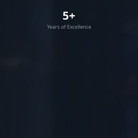
5
+
Years of Excellence