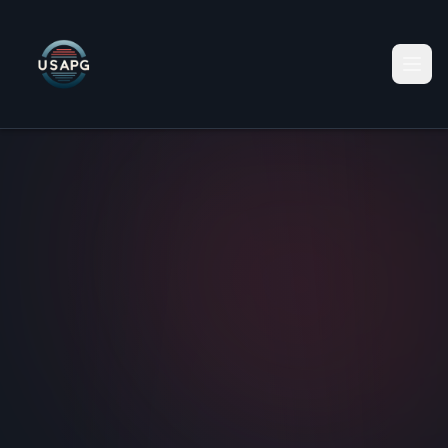
Home
Services
Data Centers
Business Funding
Shipping & Logistics
Payment Processing
Data As a Service
Recruitment