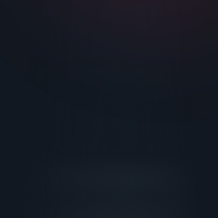
Facility Upgrades
Business Consulting
All Services
About
Contact
Login