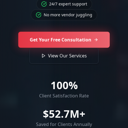
24/7 expert support
No more vendor juggling
Get Your Free Consultation
View Our Services
100
%
Client Satisfaction Rate
$
52.7
M+
Saved for Clients Annually