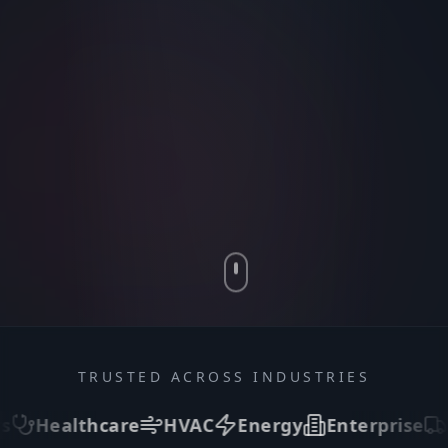
TRUSTED ACROSS INDUSTRIES
e
HVAC
Energy
Enterprise
Logistics
In