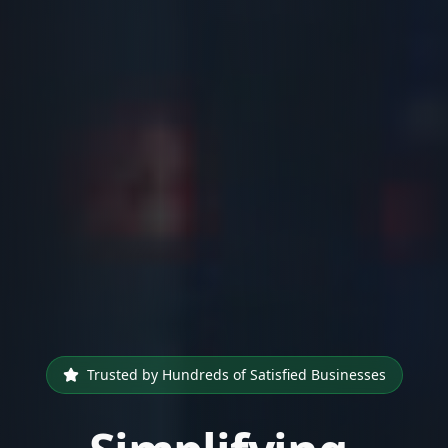
Trusted by Hundreds of Satisfied Businesses